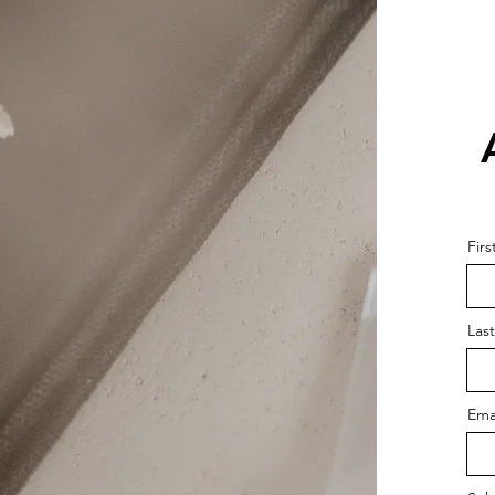
Fir
Las
Ema