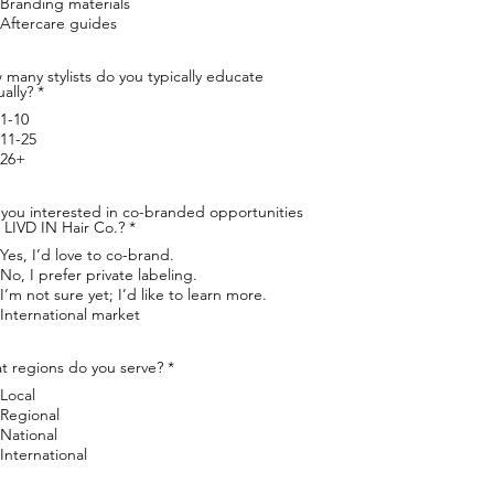
Branding materials
r
Aftercare guides
e
d
many stylists do you typically educate
R
ally?
*
e
1-10
q
u
11-25
i
26+
r
e
d
 you interested in co-branded opportunities
R
 LIVD IN Hair Co.?
*
e
Yes, I’d love to co-brand.
q
u
No, I prefer private labeling.
i
I’m not sure yet; I’d like to learn more.
r
International market
e
d
R
t regions do you serve?
*
e
Local
q
u
Regional
i
National
r
International
e
d