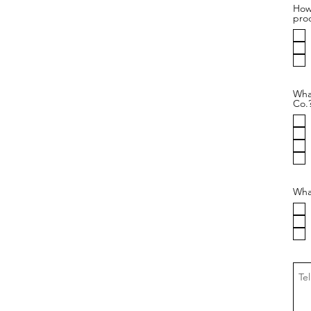
How 
pro
Wha
Co.
What