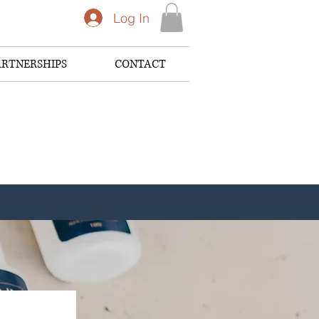
Log In
ARTNERSHIPS
CONTACT