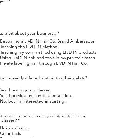
ject
R
 us a bit about your business.:
*
e
Becoming a LIVD IN Hair Co. Brand Ambassador
q
u
Teaching the LIVD IN Method
i
Teaching my own method using LIVD IN products
r
Using LIVD IN hair and tools in my private classes
e
Private labeling hair through LIVD IN Hair Co.
d
ou currently offer education to other stylists?
Yes, I teach group classes.
Yes, I provide one-on-one education.
No, but I’m interested in starting.
 tools or resources are you interested in for
R
 classes?
*
e
Hair extensions
q
u
Color tools
i