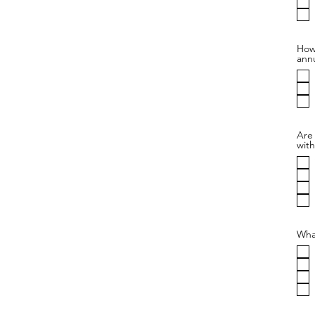
How 
annu
Are
with
Wha