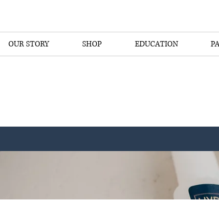
OUR STORY
SHOP
EDUCATION
P