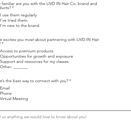
familiar are you with the LIVD IN Hair Co. brand and
R
ducts?
*
e
I use them regularly.
q
u
I’ve tried them.
i
I’m new to the brand.
r
e
d
t excites you most about partnering with LIVD IN Hair
R
?
*
e
Access to premium products
q
u
Opportunities for growth and exposure
i
Support and resources for my classes
r
Other: _______
e
d
R
’s the best way to connect with you?
*
e
Email
q
u
Phone
i
Virtual Meeting
r
e
d