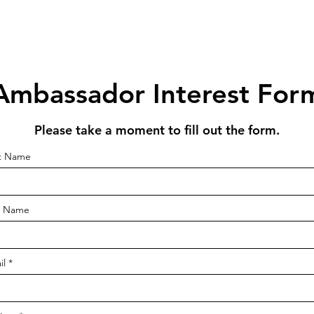
Ambassador Interest For
Please take a moment to fill out the form.
st Name
t Name
il