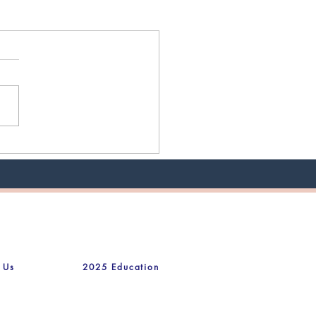
 Us
2025 Education