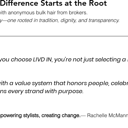
Difference Starts at the Root
ith anonymous bulk hair from brokers. 
y—one rooted in tradition, dignity, and transparency.
 you choose LIVD IN, you're not just selecting a 
with a value system that honors people, celeb
ins every strand with purpose.
powering stylists, creating change.
— Rachelle McMann,