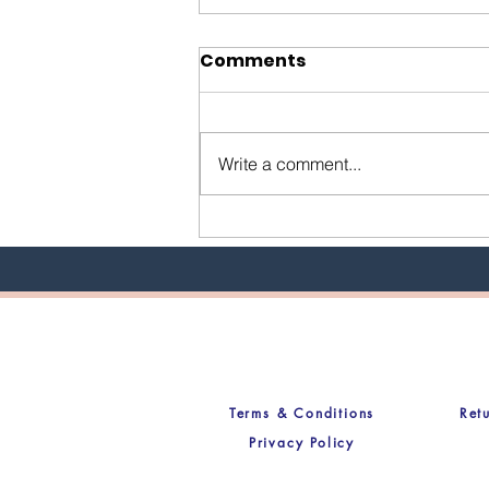
Comments
Write a comment...
Uncovering the Truth:
Why I Built LIVD IN Hair
Co. From the Ground Up
Terms & Conditions
Ret
Privacy Policy