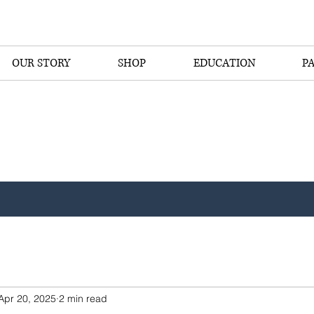
OUR STORY
SHOP
EDUCATION
P
Apr 20, 2025
2 min read