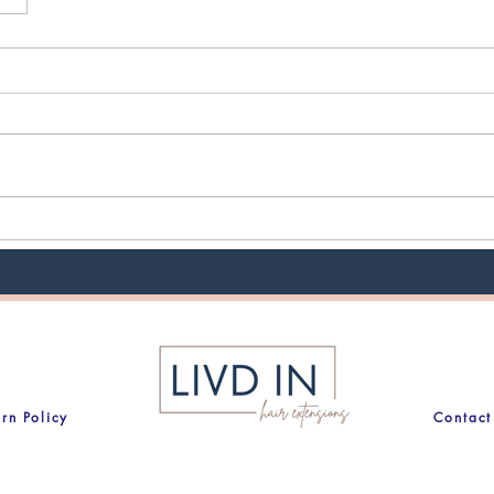
urn Policy
Contact