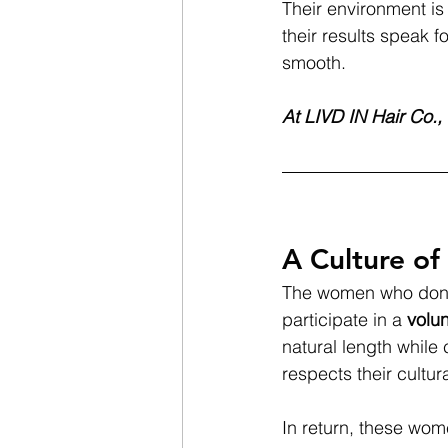
Their environment is 
their results speak f
smooth.
At LIVD IN Hair Co., 
A Culture of
The women who donate
participate in a 
volun
natural length while
respects their cultur
In return, these wom