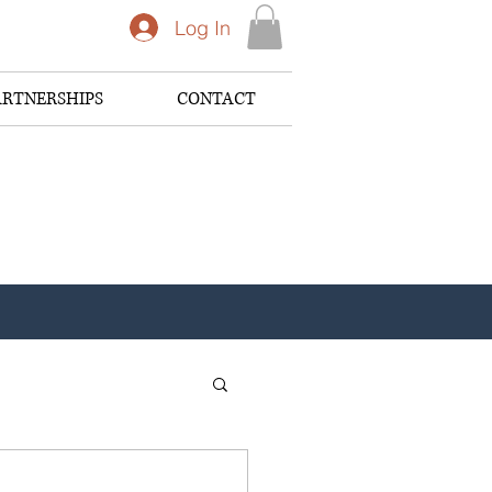
Log In
ARTNERSHIPS
CONTACT