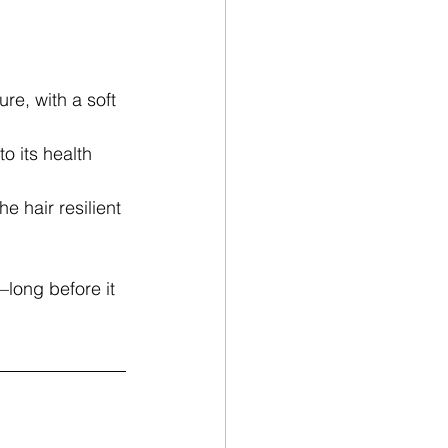
ure, with a soft 
o its health 
e hair resilient 
long before it 