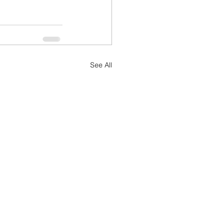
See All