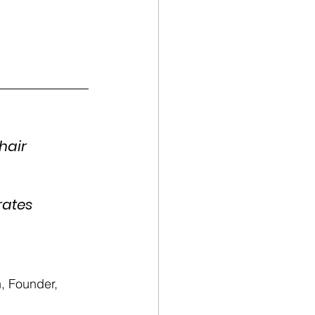
hair 
rates 
 Founder, 