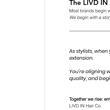
The LIVD IN 
Most brands begin w
We begin with a stor
As stylists, when
extension. 
You're aligning 
quality, and beg
Together we rise: em
LIVD IN Hair Co.