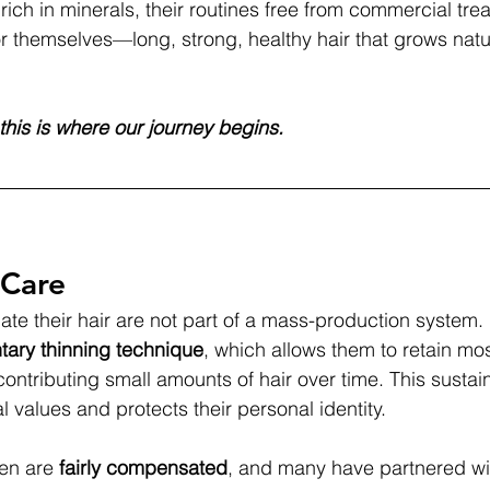
rich in minerals, their routines free from commercial tre
or themselves—long, strong, healthy hair that grows natur
this is where our journey begins.
 Care
 their hair are not part of a mass-production system. 
tary thinning technique
, which allows them to retain most
 contributing small amounts of hair over time. This susta
al values and protects their personal identity.
en are 
fairly compensated
, and many have partnered wit