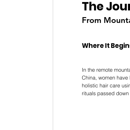
The Jou
From Mountai
Where It Begin
In the remote mounta
China, women have l
holistic hair care usi
rituals passed down 