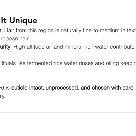
It Unique
h
: Hair from this region is naturally fine-to-medium in text
uropean hair.
urity
: High-altitude air and mineral-rich water contribute t
 Rituals like fermented rice water rinses and oiling keep th
d is 
cuticle-intact, unprocessed, and chosen with care
—
ry.