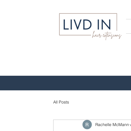
All Posts
Rachelle McMann