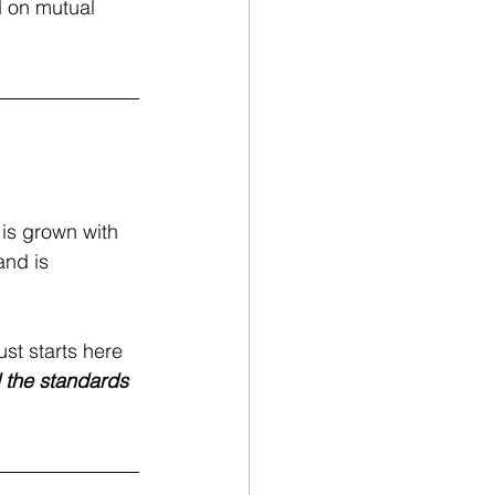
d on mutual 
 is grown with 
and is 
ust starts here
d the standards 