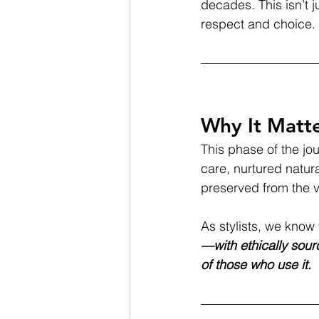
decades. This isn’t 
respect and choice.
Why It Matt
This phase of the jou
care, nurtured natural
preserved from the 
As stylists, we know 
—with ethically sourc
of those who use it.