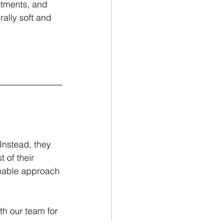
atments, and 
ally soft and 
Instead, they 
 of their 
inable approach 
h our team for 