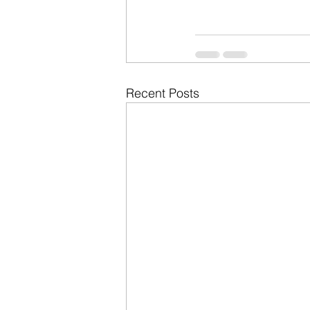
Recent Posts