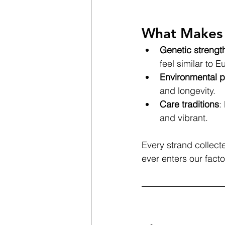
What Makes 
Genetic strengt
feel similar to E
Environmental p
and longevity.
Care traditions
:
and vibrant.
Every strand collecte
ever enters our facto