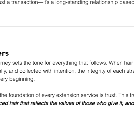
just a transaction—it’s a long-standing relationship base
ers
rney sets the tone for everything that follows. When hair
ly, and collected with intention, the integrity of each str
very beginning.
the foundation of every extension service is trust. This tr
ed hair that reflects the values of those who give it, an