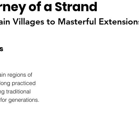
rney of a Strand
n Villages to Masterful Extension
s
in regions of  
ong practiced 
ng traditional 
for generations. 