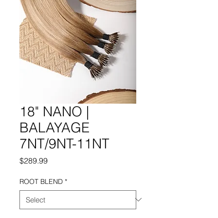
18" NANO |
BALAYAGE
7NT/9NT-11NT
Price
$289.99
ROOT BLEND
*