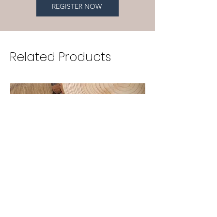
REGISTER NOW
Related Products