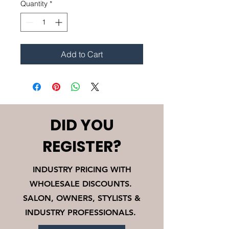
Quantity
*
Add to Cart
DID YOU
REGISTER?
INDUSTRY PRICING WITH
WHOLESALE DISCOUNTS.
SALON, OWNERS, STYLISTS &
INDUSTRY PROFESSIONALS.