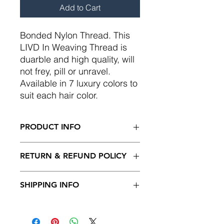
Add to Cart
Bonded Nylon Thread. This
LIVD In Weaving Thread is
duarble and high quality, will
not frey, pill or unravel.
Available in 7 luxury colors to
suit each hair color.
PRODUCT INFO
Please note: Color may vary from
RETURN & REFUND POLICY
photo to viewing screen.
I’m a Return and Refund policy. I’m a
SHIPPING INFO
great place to let your customers
know what to do in case they are
May be returned within 7 days in
dissatisfied with their purchase.
orriginal unopened packaging. Less
Having a straightforward refund or