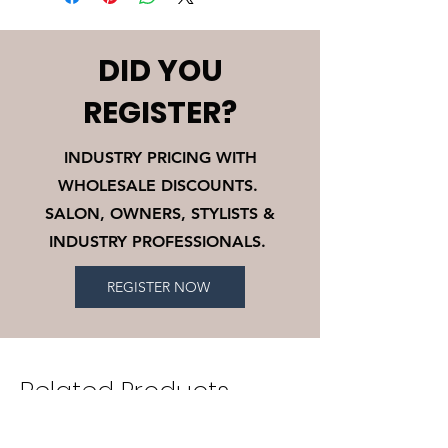
shipping fees and 10% restocking
exchange policy is a great way to
fee.
build trust and reassure your
customers that they can buy with
DID YOU
confidence.
REGISTER?
INDUSTRY PRICING WITH
WHOLESALE DISCOUNTS.
SALON, OWNERS, STYLISTS &
INDUSTRY PROFESSIONALS.
REGISTER NOW
Related Products