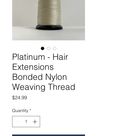
Platinum - Hair
Extensions
Bonded Nylon
Weaving Thread
Price
$24.99
Quantity
*