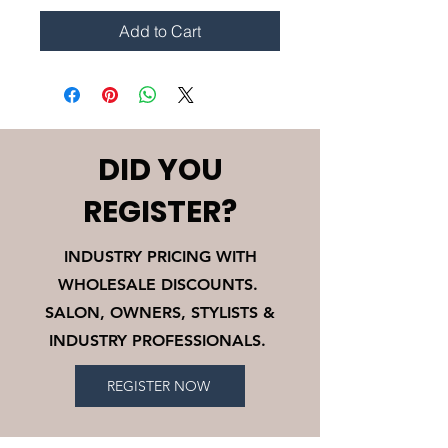
Add to Cart
DID YOU
REGISTER?
INDUSTRY PRICING WITH
WHOLESALE DISCOUNTS.
SALON, OWNERS, STYLISTS &
INDUSTRY PROFESSIONALS.
REGISTER NOW