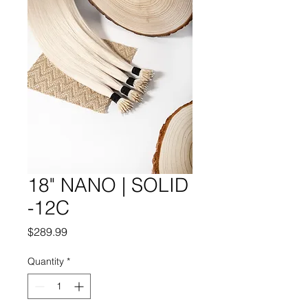
18" NANO | SOLID
-12C
Price
$289.99
Quantity
*